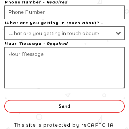
Phone Number
- Required
What are you getting in touch about?
-
Optional
Your Message
- Required
Send
This site is protected by reCAPTCHA.