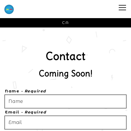
Tog
CA
Main content starts here, tab to start navigat
Contact
Coming Soon!
Name
- Required
Email
- Required