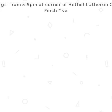
ays from 5-9pm at corner of Bethel Lutheran 
Finch Ave