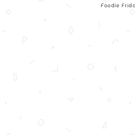
Foodie Frid