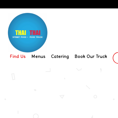
Find Us
Menus
Catering
Book Our Truck
Main content starts here, tab to start navigat