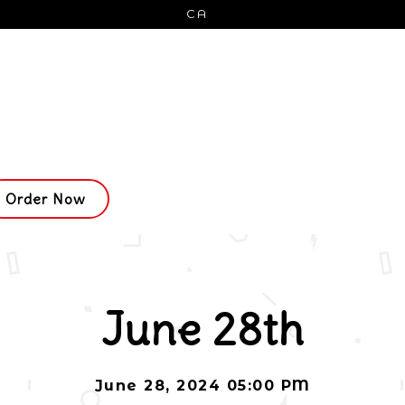
CA
Order Now
ing
June 28th
June 28, 2024 05:00 PM