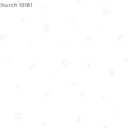
Church 10181